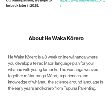
Currently paused; we hope to
https://www.whakatohea.co.nz
be back later in 2025.
/
About He Waka Kōrero
He Waka Kōrero is a 8 week online wānanga where
you develop a te reo Māori language plan for your
whānau with young tamariki. The wānanga weaves
together mātauranga Māori, experiences and
knowledge of whānau, the science around language in
the early years and kōrero from Tūpuna Parenting.