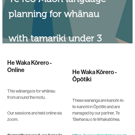
planning for whānau
with tamariki under 3
years old
He Waka Kōrero -
Online
He Waka Kōrero -
Ōpōtiki
This wānanga is for whānau
from around the motu .
These wananga are kanohi-ki-
te-kanohi in Ōpōtiki and are
Our sessions are held online via
managed by our partner, Te
zoom.
Tāwharau o te Whakatōhea.