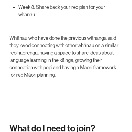
Week 8: Share back your reo plan for your
whānau
Whānau who have done the previous wānanga said
they loved connecting with other whānau on a similar
reo haerenga, having a space to share ideas about
language learning in the kāinga, growing their
connection with pēpi and having a Māori framework
for reo Māori planning.
What do I need to join?