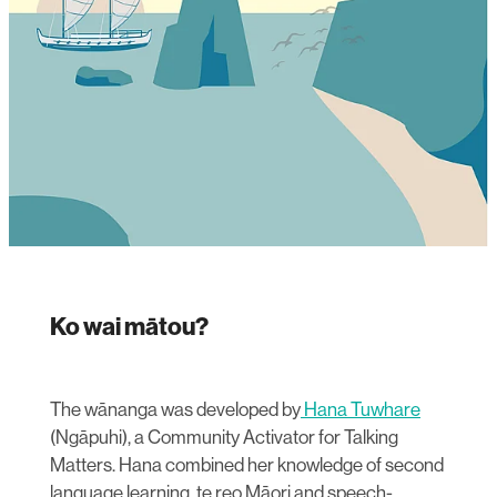
Ko wai mātou?
The wānanga was developed by
Hana Tuwhare
(Ngāpuhi), a Community Activator for Talking
Matters. Hana combined her knowledge of second
language learning, te reo Māori and speech-