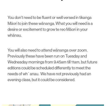
You don't need to be fluent or well versed in tikanga
Māori to join these wānanga. What you will need is a
desire or excitement to grow te reo Māori in your
whānau.
You will also need to attend wānanga over zoom.
Previously these have been run on Tuesday and
Wednesday mornings from 9.45am till 11am, but future
editions could be scheduled differently to meet the
needs of wh`anau. We have not previously had an
evening class, but it could be considered.