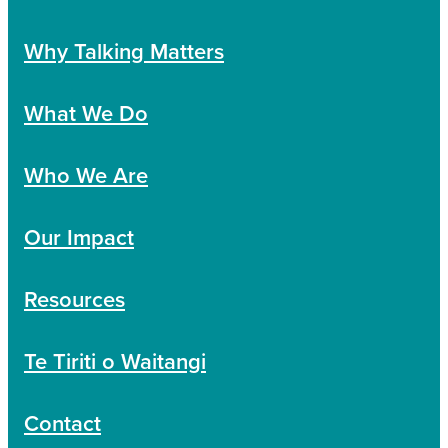
Why Talking Matters
What We Do
Who We Are
Our Impact
Resources
Te Tiriti o Waitangi
Contact