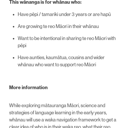
This wānanga is for whānau who:
Have pēpi / tamariki under 3 years or are hapū
Are growing te reo Māori in their whānau
Want to be intentional in sharing te reo Māori with
pēpi
Have aunties, kaumātua, cousins and wider
whānau who want to support reo Māori
More information
While exploring mātauranga Māori, science and
strategies of language learning in the early years,
whānau will use a waka navigation framework to get a
clear idea of who is in their waka reo, what their reo