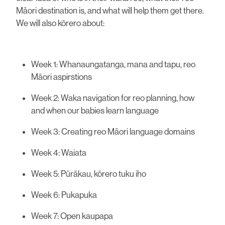
Māori destination is, and what will help them get there.
We will also kōrero about:
Week 1: Whanaungatanga, mana and tapu, reo
Māori aspirstions
Week 2: Waka navigation for reo planning, how
and when our babies learn language
Week 3: Creating reo Māori language domains
Week 4: Waiata
Week 5: Pūrākau, kōrero tuku iho
Week 6: Pukapuka
Week 7: Open kaupapa