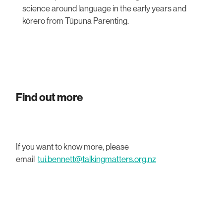
science around language in the early years and
kōrero from Tūpuna Parenting.
Find out more
If you want to know more, please
email
tui.bennett@talkingmatters.org.nz