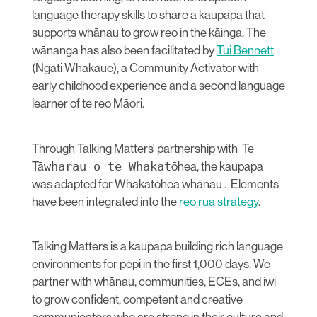
language therapy skills to share a kaupapa that
supports whānau to grow reo in the kāinga. The
wānanga has also been facilitated by
Tui Bennett
(Ngāti Whakaue), a Community Activator with
early childhood experience and a second language
learner of te reo Māori.
Through Talking Matters' partnership with Te
Tā
wharau o te Whakat
ōhea, the kaupapa
was adapted for Whakatōhea whānau . Elements
have been integrated into the
reo rua strategy
.
Talking Matters is a kaupapa building rich language
environments for pēpi in the first 1,000 days. We
partner with whānau, communities, ECEs, and iwi
to grow confident, competent and creative
communicators who are strong in their culture and