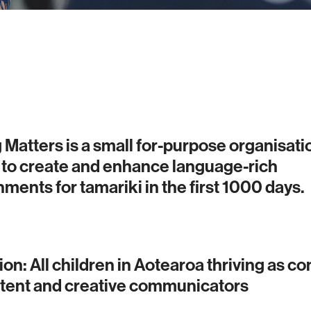
 Matters is a small for-purpose organisati
 to create and enhance language-rich
ments for tamariki in the first 1000 days.
ion: All children in Aotearoa thriving as co
ent and creative communicators