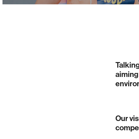
Talking
aiming
environ
Our vis
compet