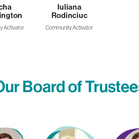
cha
Iuliana
ington
Rodinciuc
 Activator
Community Activator
Our Board of Trustee
Jilly Tyler
Melissa Craw