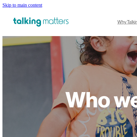
Skip to main content
Why Talki
Who we