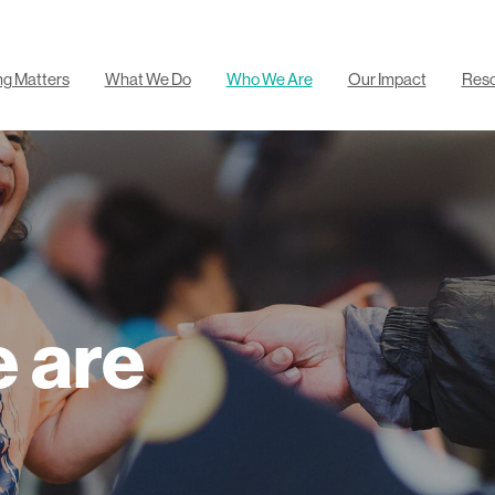
ng Matters
What We Do
Who We Are
Our Impact
Res
 are