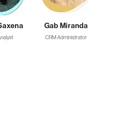
Saxena
Gab Miranda
nalyst
CRM Administrator