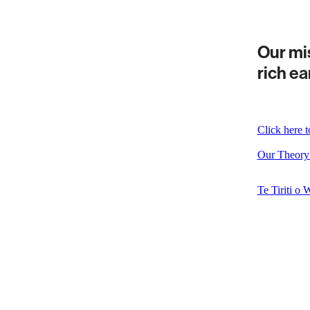
Our mis
rich ea
Click here 
Our Theory
Te Tiriti o 