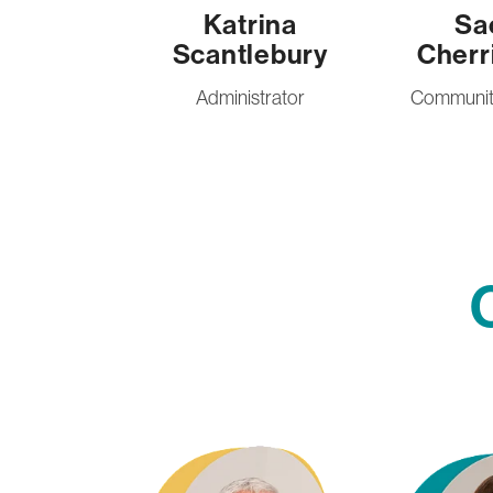
Katrina
Sa
Scantlebury
Cherr
Administrator
Community
Rota Carrington
Amy Ellis