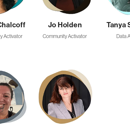
Chalcoff
Jo Holden
Tanya 
 Activator
Community Activator
Data A
Iuliana Rodinciuc