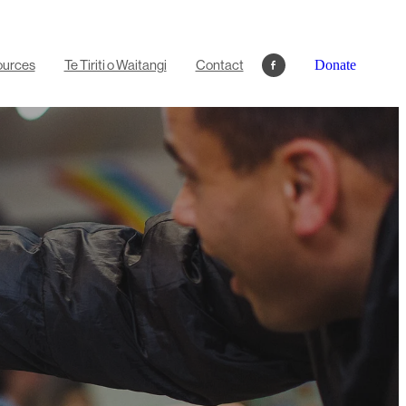
ources
Te Tiriti o Waitangi
Contact
Donate