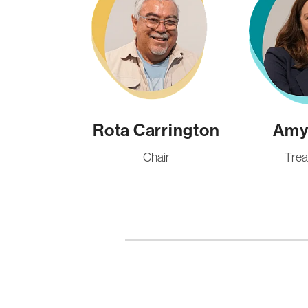
Rota Carrington
Amy 
Chair
Trea