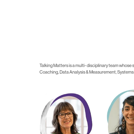
Talking Matters is a multi- disciplinary team who
Coaching, Data Analysis & Measurement, Systems In
Madeleine Sheahan
Cintia Chalc