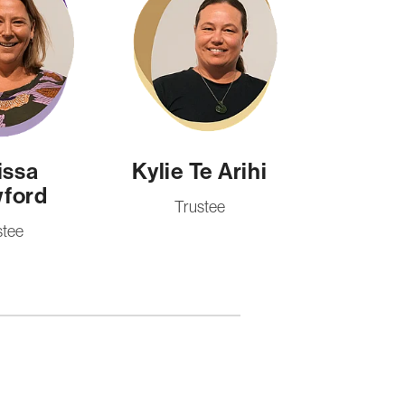
issa
Kylie Te Arihi
ford
Trustee
stee