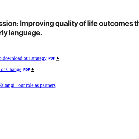
sion: Improving quality of life outcomes 
rly language.
to download our strategy
PDF
 of Change
PDF
Waitangi - our role as partners