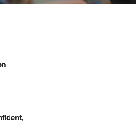
on
nfident,