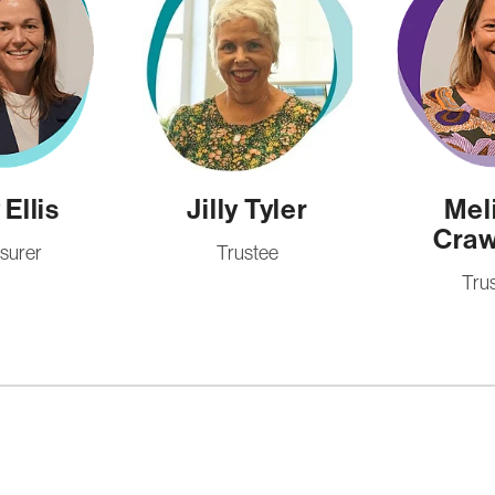
Ellis
Jilly Tyler
Mel
Craw
surer
Trustee
Tru