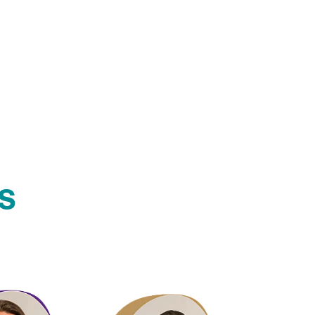
s
ford