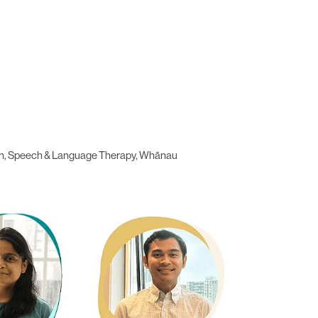
ation, Speech & Language Therapy, Whānau
a
Gab Miranda