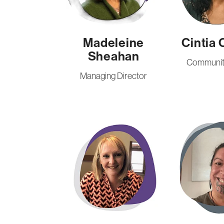
Madeleine
Cintia 
Sheahan
Community
Managing Director
Katrina Scantlebury