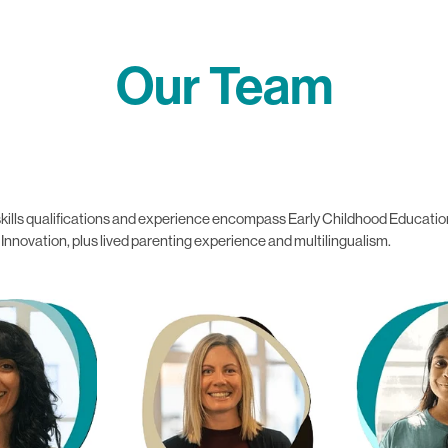
Our Team
se skills qualifications and experience encompass Early Childhood Educ
novation, plus lived parenting experience and multilingualism.
off
Jo Holden
Tanya Saxen