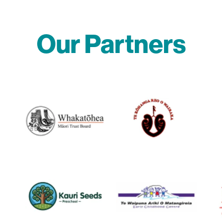
Our Partners