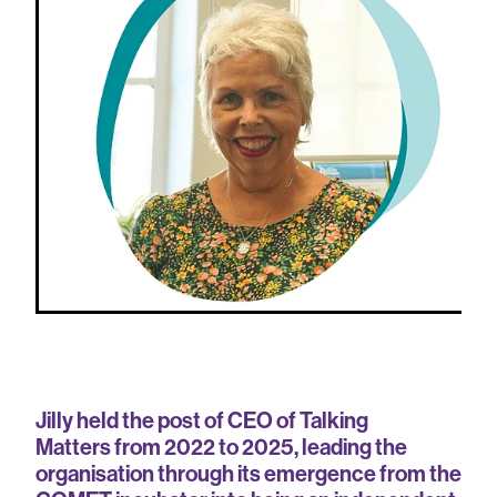
Jilly held the post of CEO of Talking
Matters from 2022 to 2025, leading the
organisation through its emergence from the