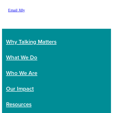
Email Jilly
Why Talking Matters
What We Do
Who We Are
Our Impact
Resources