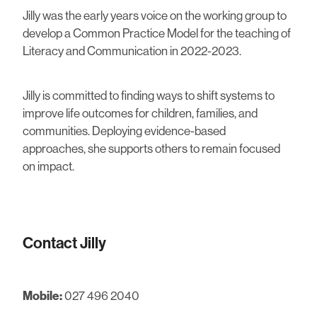
Jilly was the early years voice on the working group to
develop a Common Practice Model for the teaching of
Literacy and Communication in 2022-2023.
Jilly is committed to finding ways to shift systems to
improve life outcomes for children, families, and
communities. Deploying evidence-based
approaches, she supports others to remain focused
on impact.
Contact Jilly
Mobile:
027 496 2040