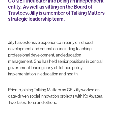
COMET incubator into being an independent
entity. As well as sitting on the Board of
Trustees, Jilly is a member of Talking Matters
strategic leadership team.
Jilly has extensive experience in early childhood
development and education, including teaching,
professional development, and education
management. She has held senior positions in central
government leading early childhood policy
implementation in education and health.
Prior to joining Talking Matters as CE, Jilly worked on
data-driven social innovation projects with Ko Awatea,
Two Tales, Toha and others.