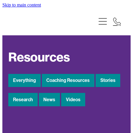
Skip to main content
Why Talking Matters
What We Do
Who We Are
Resources
Our Impact
Resources
Everything
Coaching Resources
Stories
Te Tiriti o Waitangi
Research
News
Videos
Contact