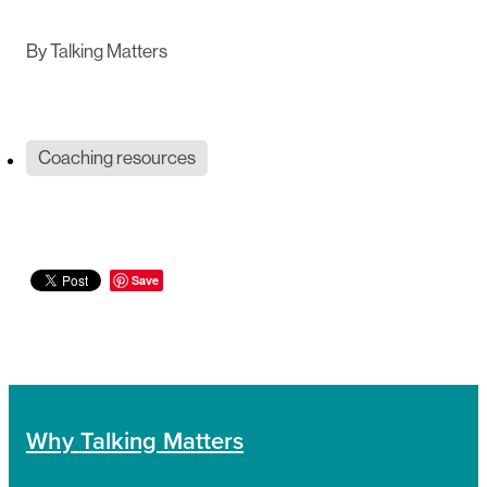
By
Talking Matters
Coaching resources
Save
Why Talking Matters