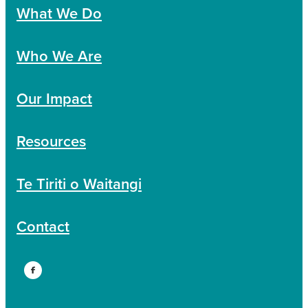
What We Do
Who We Are
Our Impact
Resources
Te Tiriti o Waitangi
Contact