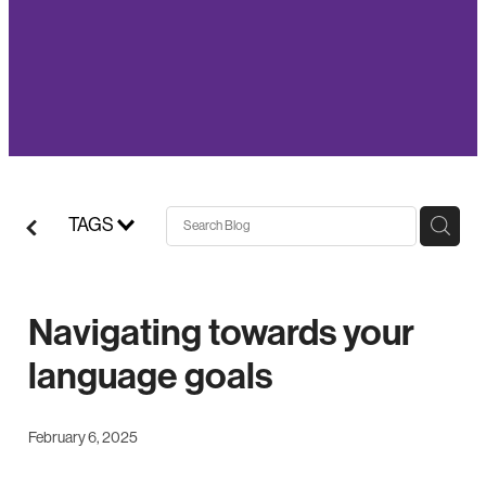
TAGS
Navigating towards your
language goals
February 6, 2025