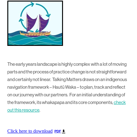
The early years landscape is highly complex with a lot of moving
parts and the process of practice change is not straightforward
and certainly not linear. Talking Matters draws on an indigenous
navigation framework – Hautū Waka – to plan, track and reflect
on our journey with our partners. For an initial understanding of
the framework, its whakapapa and its core components,
check
out this resource
.
Click here to download
PDF