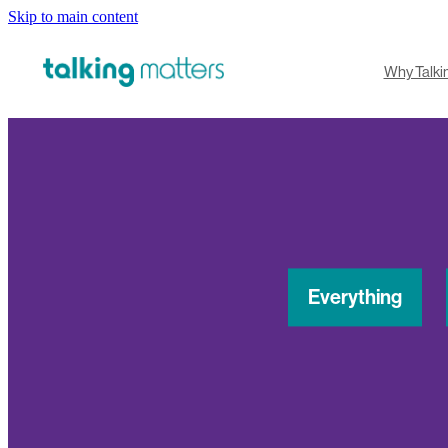
Skip to main content
Why Talki
Everything