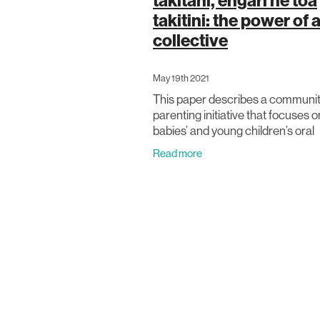
takitahi, engari he toa
takitini: the power of 
collective
May 19th 2021
This paper describes a communit
parenting initiative that focuses o
babies’ and young children’s oral
language. The authors present a 
Read more
oral language research and pare
support