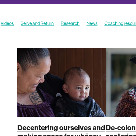
Videos
Serve and Return
Research
News
Coaching resou
Decentering ourselves and
De-coloni