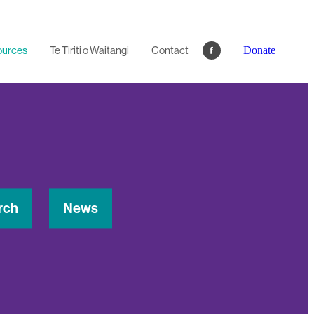
ources
Te Tiriti o Waitangi
Contact
Donate
rch
News