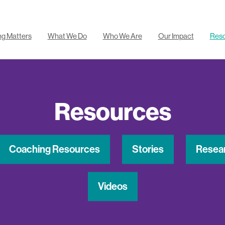
ng Matters
What We Do
Who We Are
Our Impact
Res
Resources
Coaching Resources
Stories
Resea
Videos