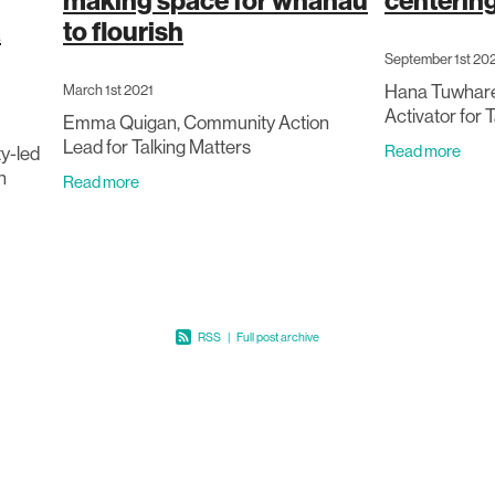
making space for whānau
centerin
a
to flourish
September 1st 20
Hana Tuwhare
March 1st 2021
Activator for 
Emma Quigan, Community Action
Lead for Talking Matters
Read more
y-led
n
Read more
path in
ntal
RSS
|
Full post archive