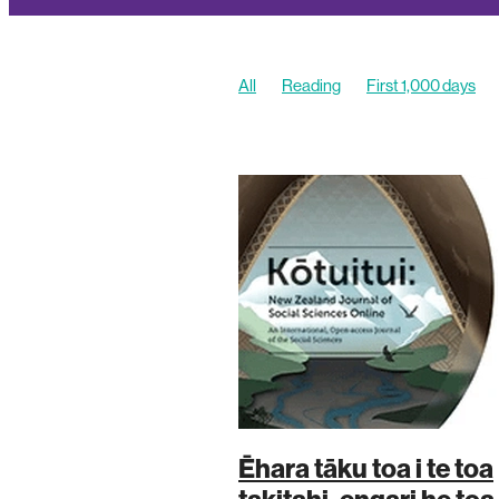
All
Reading
First 1,000 days
Stories
Ēhara tāku toa i te toa