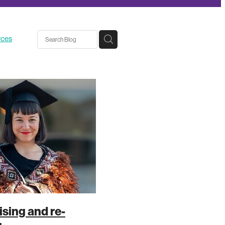
rces
sing and re-