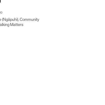
g
20
 (Ngāpuhi), Community
Talking Matters