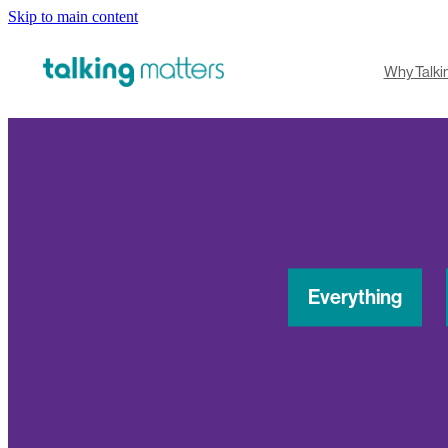
Skip to main content
Why Talki
Everything