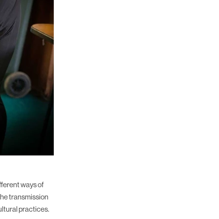
fferent ways of
the transmission
ltural practices.