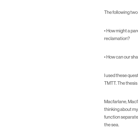
The following two
• How might a par
reclamation?
• How can our sha
I used these ques
TMTT. The thesis 
Macfarlane, Macfa
thinking about my
function separatel
the sea.