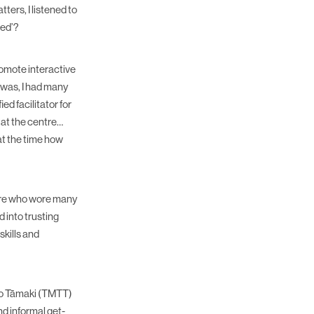
ers, I listened to
red’?
romote interactive
I was, I had many
ed facilitator for
 at the centre…
at the time how
ntre who wore many
 into trusting
kills and
to Tāmaki (TMTT)
d informal get-