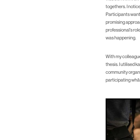
togethers. I notic
Participants wan
promising approac
professional’s ro
was happening.
With my colleagu
thesis. I utilise
community organi
participating whā