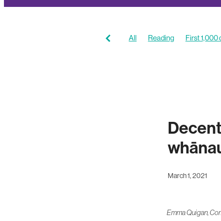
All
Reading
First 1,000
Coaching resources
Stori
Decent
whānau 
March 1, 2021
Emma Quigan, Comm