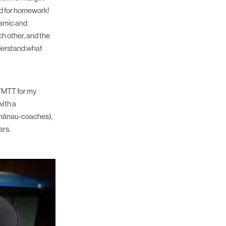
ked for homework!
namic and
h other, and the
nderstand what
 TMTT for my
with a
whānau-coaches),
ars.