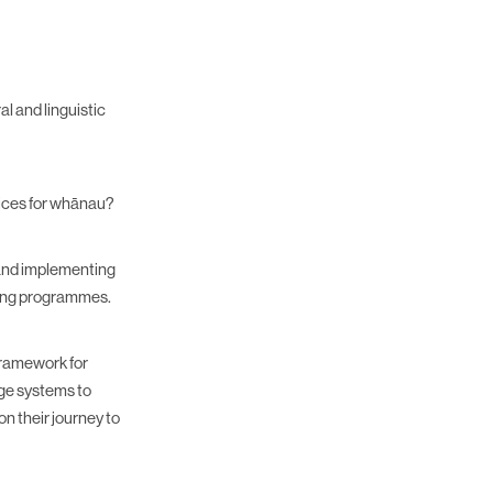
l and linguistic
tices for whānau?
 and implementing
nting programmes.
framework for
dge systems to
on their journey to