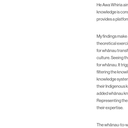
He Awa Whiria aim
knowledge is cons
provides a platfo
My findings make a
theoretical exerci
for whānau transf
culture. Seeing t
for whānau. It tr
filtering the kno
knowledge systems
their Indigenous k
added whānau kno
Representing the 
their expertise.
The whānau-to-wh