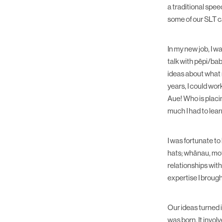
a traditional spe
some of our SLT 
In my new job, I 
talk with pēpi/bab
ideas about what n
years, I could wor
Aue! Who is placi
much I had to lear
I was fortunate t
hats; whānau, mot
relationships wit
expertise I broug
Our ideas turned
was born. It invo