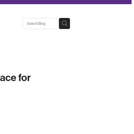
ace for