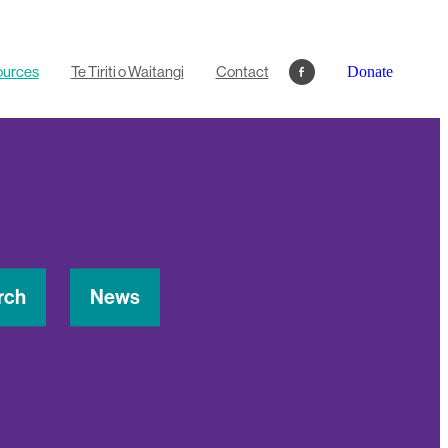
ources
Te Tiriti o Waitangi
Contact
Donate
rch
News