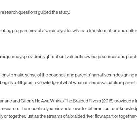
 research questions guided the study.
enting programme act as a catalyst for whānau transformation and cultura
red journeys provide insights about valued knowledge sources and prac
tions to make sense of the coaches’ and parents’ narratives in designing
begins to fill gaps in knowledge of what whānau see as valuable in pare
rlane and Gillon’s He Awa Whiria/The Braided Rivers (2015) provided a 
 research. The model is dynamic and allows for different cultural knowle
y or together, just as the streams of a braided river flow apart or together 