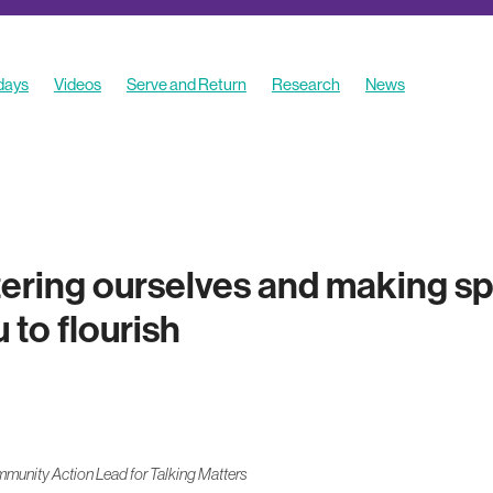
 days
Videos
Serve and Return
Research
News
es
ering ourselves and making sp
to flourish
unity Action Lead for Talking Matters