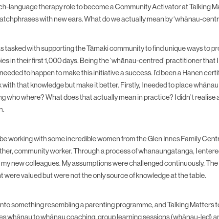
ech-language therapy role to become a Community Activator at Talking Matt
catchphrases with new ears. What do we actually mean by ‘whānau-cent
was tasked with supporting the Tāmaki community to find unique ways to p
ies in their first 1,000 days. Being the ‘whānau-centred’ practitioner that 
eeded to happen to make this initiative a success. I’d been a Hanen certifi
k with that knowledge but make it better. Firstly, I needed to place whānau
ng who where? What does that actually mean in practice? I didn’t realise 
n.
o be working with some incredible women from the Glen Innes Family Ce
her, community worker. Through a process of whanaungatanga, I entered
h my new colleagues. My assumptions were challenged continuously. The s
ht were valued but were not the only source of knowledge at the table.
 into something resembling a parenting programme, and Talking Matters 
lves whānau to whānau coaching, group learning sessions (whānau-led) an