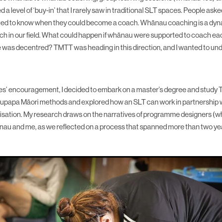
ed a level of ‘buy-in’ that I rarely saw in traditional SLT spaces. People as
ted to know when they could become a coach. Whānau coaching is a dy
h in our field. What could happen if whānau were supported to coach eac
le was decentred? TMTT was heading in this direction, and I wanted to u
es’ encouragement, I decided to embark on a master’s degree and study
d kaupapa Māori methods and explored how an SLT can work in partnership 
sation. My research draws on the narratives of programme designers (
nau and me, as we reflected on a process that spanned more than two ye