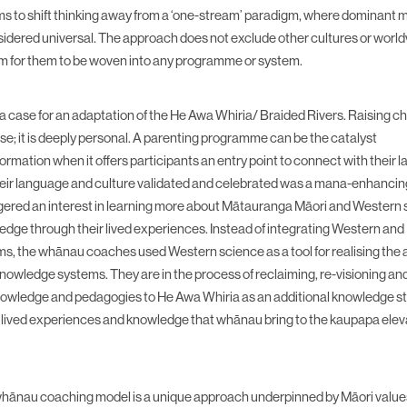
s to shift thinking away from a ‘one-stream’ paradigm, where dominant
idered universal. The approach does not exclude other cultures or worldv
rm for them to be woven into any programme or system.
 case for an adaptation of the He Awa Whiria/ Braided Rivers. Raising chi
se; it is deeply personal. A parenting programme can be the catalyst
ormation when it offers participants an entry point to connect with their
heir language and culture validated and celebrated was a mana-enhanci
iggered an interest in learning more about Mātauranga Māori and Western
wledge through their lived experiences. Instead of integrating Western an
, the whānau coaches used Western science as a tool for realising the
nowledge systems. They are in the process of reclaiming, re-visioning and
wledge and pedagogies to He Awa Whiria as an additional knowledge s
lived experiences and knowledge that whānau bring to the kaupapa elev
ānau coaching model is a unique approach underpinned by Māori valu