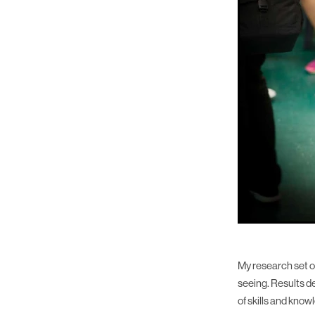
My research set ou
seeing. Results d
of skills and kno