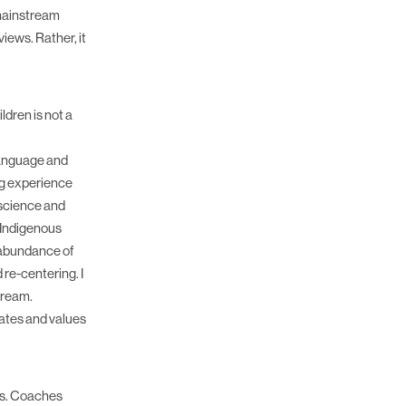
 mainstream
iews. Rather, it
ldren is not a
 language and
ng experience
 science and
d Indigenous
 abundance of
 re-centering. I
tream.
ates and values
es. Coaches