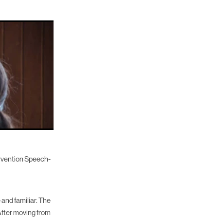
ervention Speech-
 and familiar. The
 After moving from