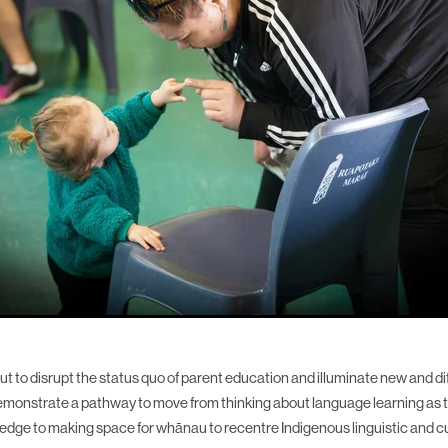
t to disrupt the status quo of parent education and illuminate new and di
emonstrate a pathway to move from thinking about language learning as 
wledge to making space for whānau to recentre Indigenous linguistic and cu