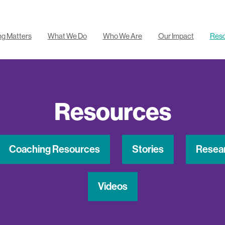
ng Matters
What We Do
Who We Are
Our Impact
Res
Resources
Coaching Resources
Stories
Resea
Videos