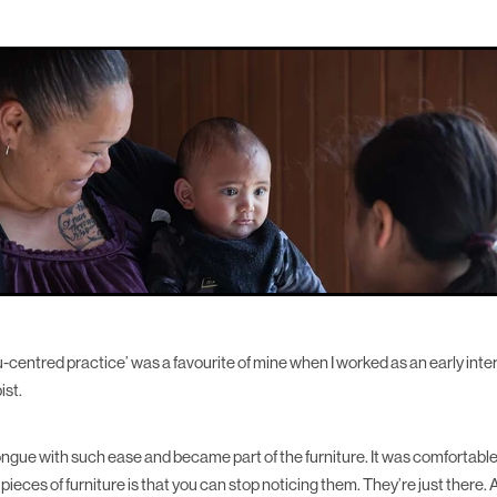
centred practice’ was a favourite of mine when I worked as an early int
ist.
 tongue with such ease and became part of the furniture. It was comfortable
r pieces of furniture is that you can stop noticing them. They’re just there.