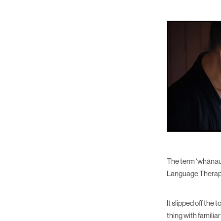
The term ‘whānau-
Language Therap
It slipped off the
thing with familia